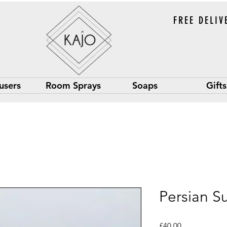
FREE DELIV
users
Room Sprays
Soaps
Gifts
Persian S
Price
£40.00