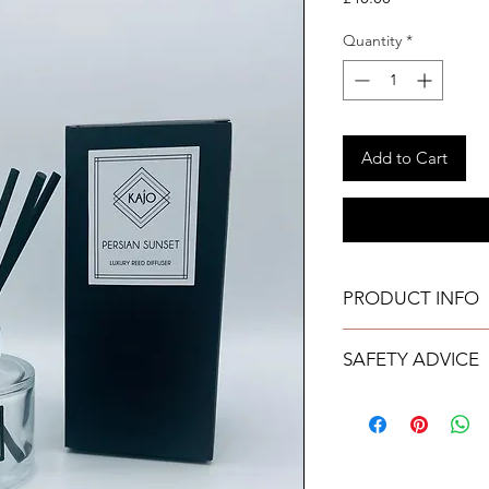
Quantity
*
Add to Cart
PRODUCT INFO
165ml
SAFETY ADVICE
Free from Parab
Chemical free
Do not place the 
Lasts upto 24 we
painted, plastic o
All reed diffusers
equipment, as ac
directions of use
damage to certai
diffuser care inst