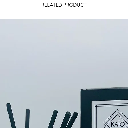
RELATED PRODUCT