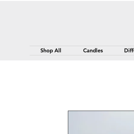
Shop All
Candles
Diff