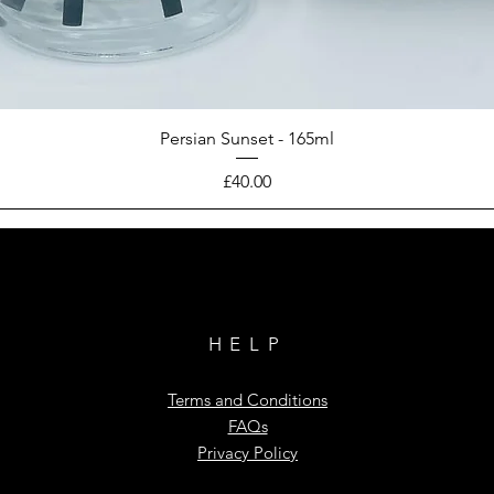
Persian Sunset - 165ml
Price
£40.00
HELP
Terms and Conditions
FAQs
Privacy Policy