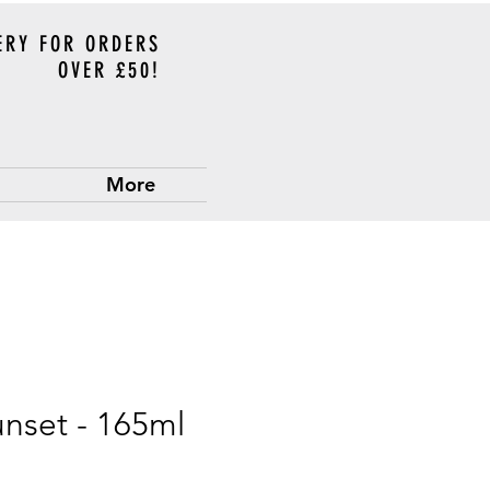
ERY FOR ORDERS
OVER £50!
More
unset - 165ml