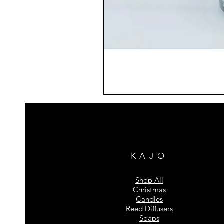
KAJO
Shop All
Christmas
Candles
Reed Diffusers
Soaps