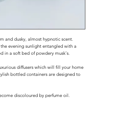
Flammable liquid,
Keep out of reach
People suffering 
be cautious when 
Pale coloured fi
discoloured by p
arm and dusky, almost hypnotic scent.
 the evening sunlight entangled with a
ed in a soft bed of powdery musk's.
urious diffusers which will fill your home
tylish bottled containers are designed to
become discoloured by perfume oil.