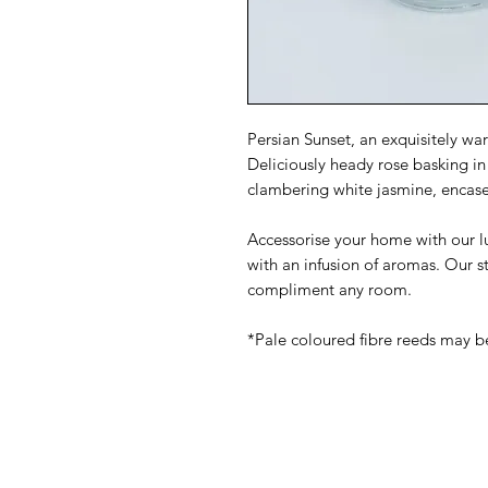
Persian Sunset, an exquisitely w
Deliciously heady rose basking in
clambering white jasmine, encas
Accessorise your home with our lux
with an infusion of aromas. Our s
compliment any room.
*Pale coloured fibre reeds may 