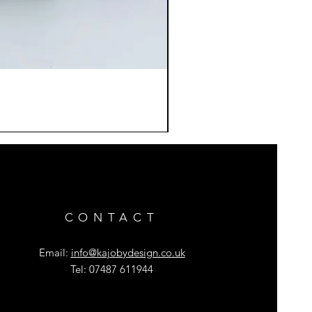
CONTACT
Email:
info@kajobydesign.co.uk
Tel: 07487 611944