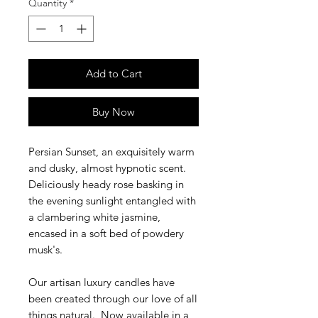
Quantity
*
Add to Cart
Buy Now
Persian Sunset, an exquisitely warm
and dusky, almost hypnotic scent.
Deliciously heady rose basking in
the evening sunlight entangled with
a clambering white jasmine,
encased in a soft bed of powdery
musk's.
Our artisan luxury candles have
been created through our love of all
things natural. Now available in a