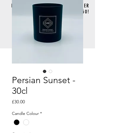
FREE DELIVERY FOR ORDERS OVER
£50!
Persian Sunset -
30cl
Price
£30.00
Candle Colour
*