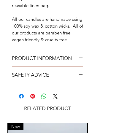
reusable linen bag.
All our candles are handmade using
100% soy wax & cotton wicks. All of
our products are paraben free,
vegan friendly & cruelty free.
PRODUCT INFORMATION
Weight 260g
SAFETY ADVICE
Burn Time approximately
50 hours
Never leave candles burning
Free from Parabens
unattended.
Cruelty Free
Use candles at your own risk.
Vegan Friendly
Always keep candles out of reach
RELATED PRODUCT
KAJO encourages the upcycling
of children & pets.
of used candle vessels
Place on a protected heat
All of our candles have
resistance surface.
New
New
undergone extensive in house
Keep candles away from drafts