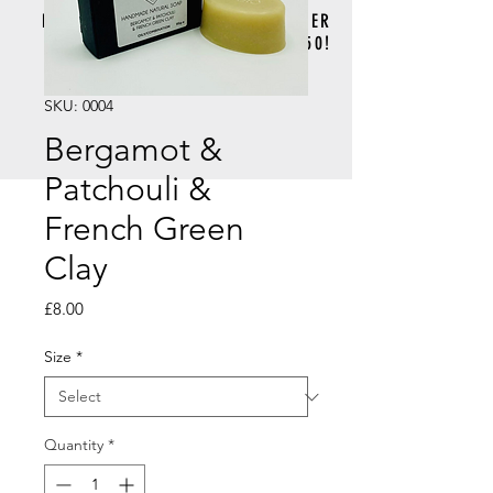
FREE DELIVERY FOR ORDERS OVER
£50!
SKU: 0004
Bergamot &
Patchouli &
French Green
Clay
Price
£8.00
Size
*
Quantity
*