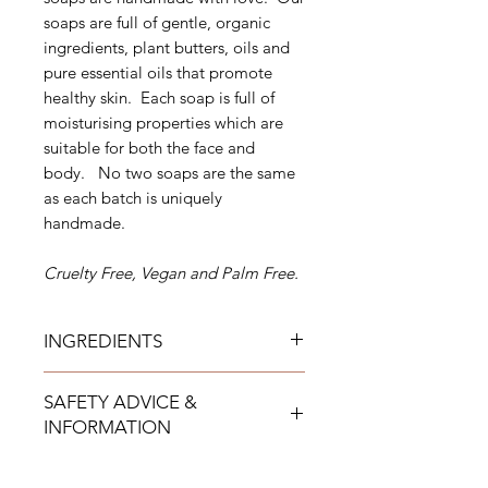
soaps are full of gentle, organic
ingredients, plant butters, oils and
pure essential oils that promote
healthy skin. Each soap is full of
moisturising properties which are
suitable for both the face and
body. No two soaps are the same
as each batch is uniquely
handmade.
Cruelty Free, Vegan and Palm Free.
INGREDIENTS
Cosmos approved ingredients
SAFETY ADVICE &
Sodium Cocoate (coconut oil),
INFORMATION
Sodium Olivate (organic extra virgin
olive oil), Sodium Cocoa Butterate
For external use only
(organic cocoa butter), Sodium