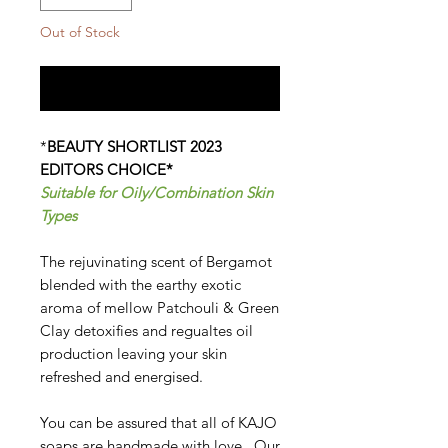
Out of Stock
Notify When Available
*
BEAUTY SHORTLIST 2023
EDITORS CHOICE*
Suitable for Oily/Combination Skin
Types
The rejuvinating scent of Bergamot
blended with the earthy exotic
aroma of mellow Patchouli & Green
Clay detoxifies and regualtes oil
production leaving your skin
refreshed and energised.
You can be assured that all of KAJO
soaps are handmade with love. Our