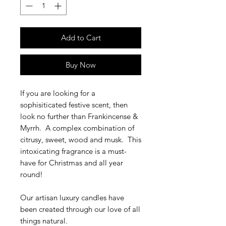
Add to Cart
Buy Now
If you are looking for a
sophisiticated festive scent, then
look no further than Frankincense &
Myrrh. A complex combination of
citrusy, sweet, wood and musk. This
intoxicating fragrance is a must-
have for Christmas and all year
round!
Our artisan luxury candles have
been created through our love of all
things natural.