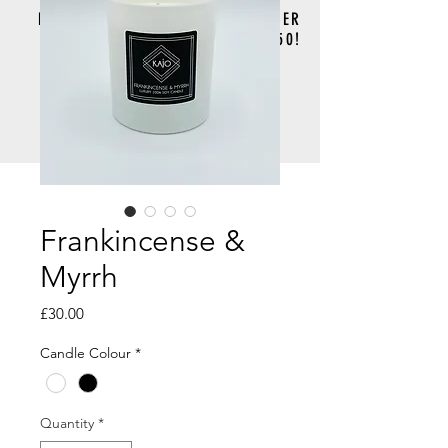
FREE DELIVERY FOR ORDERS OVER
£50!
Frankincense &
Myrrh
Price
£30.00
Candle Colour
*
Quantity
*