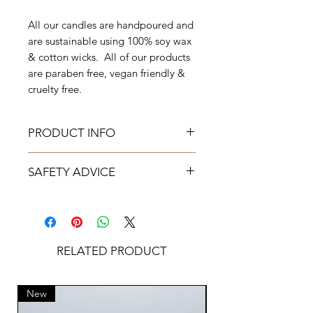
All our candles are handpoured and
are sustainable using 100% soy wax
& cotton wicks. All of our products
are paraben free, vegan friendly &
cruelty free.
PRODUCT INFO
Weight: 220g
SAFETY ADVICE
Burn Time: Approximately upto 50
hours
Never leave candles burning
Free from Parabens
unattended.
Cruelty Free
Use candles at your own risk.
Vegan Friendly
Always keep candles out of reach
RELATED PRODUCT
KAJO encourages the upcycling of
of children & pets.
used candle vessels
Place on a protected heat
All of our candles have undergone
resistance surface.
New
New
extensive in house testing. All
Keep candles away from drafts